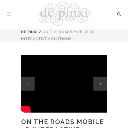
DE PINXI
/
ON THE ROADS MOBILE 4D
INTERACTIVE SOLUTIONS.
ON THE ROADS MOBILE