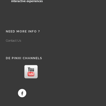
NEED MORE INFO ?
Contact Us
DE PINXI CHANNELS