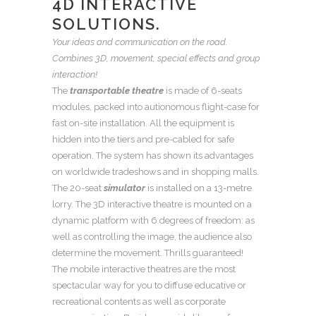
4D INTERACTIVE
SOLUTIONS.
Your ideas and communication on the road.
Combines 3D, movement, special effects and group
interaction!
The
transportable theatre
is made of 6-seats
modules, packed into autionomous flight-case for
fast on-site installation. All the equipment is
hidden into the tiers and pre-cabled for safe
operation. The system has shown its advantages
on worldwide tradeshows and in shopping malls.
The 20-seat
simulator
is installed on a 13-metre
lorry. The 3D interactive theatre is mounted on a
dynamic platform with 6 degrees of freedom: as
well as controlling the image, the audience also
determine the movement. Thrills guaranteed!
The mobile interactive theatres are the most
spectacular way for you to diffuse educative or
recreational contents as well as corporate