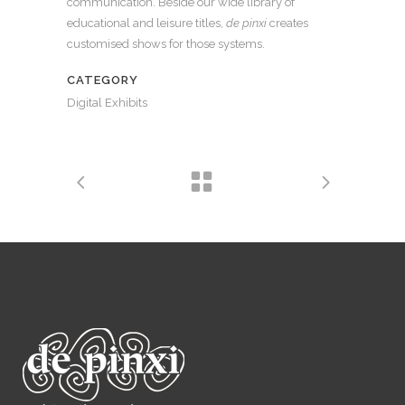
communication. Beside our wide library of
educational and leisure titles,
de pinxi
creates
customised shows for those systems.
CATEGORY
Digital Exhibits