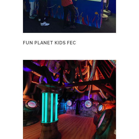
FUN PLANET KIDS FEC