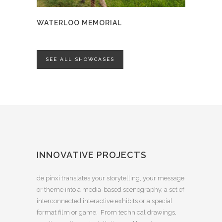
WATERLOO MEMORIAL
SEE ALL SHOWCASES
INNOVATIVE PROJECTS
de pinxi translates your storytelling, your message
or theme into a media-based scenography, a set of
interconnected interactive exhibits or a special
format film or game. From technical drawings,