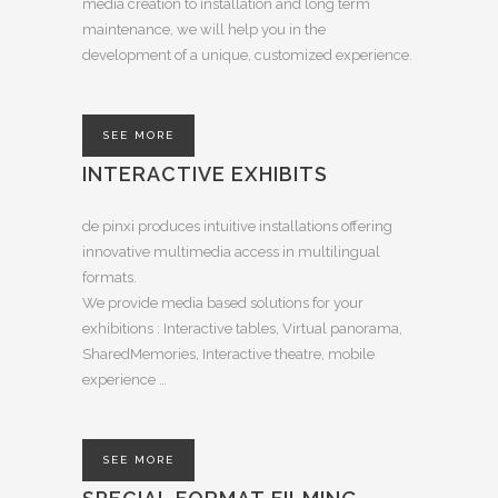
media creation to installation and long term
maintenance, we will help you in the
development of a unique, customized experience.
SEE MORE
INTERACTIVE EXHIBITS
de pinxi produces intuitive installations offering
innovative multimedia access in multilingual
formats.
We provide media based solutions for your
exhibitions : Interactive tables, Virtual panorama,
SharedMemories, Interactive theatre, mobile
experience …
SEE MORE