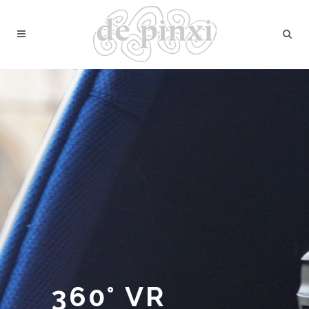
360° VR