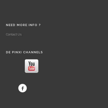
NEED MORE INFO ?
Contact Us
DE PINXI CHANNELS