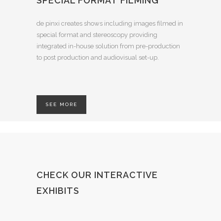
SPECIAL FORMAT FILMING
de pinxi creates shows including images filmed in
special format and stereoscopy providing
integrated in-house solution from pre-production
to post production and audiovisual set-up.
SEE MORE
CHECK OUR INTERACTIVE
EXHIBITS