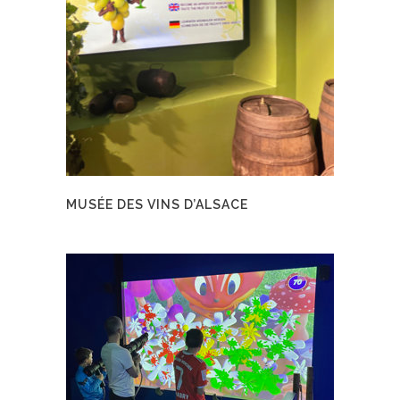
MUSÉE DES VINS D’ALSACE