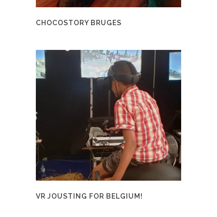
CHOCOSTORY BRUGES
VR JOUSTING FOR BELGIUM!