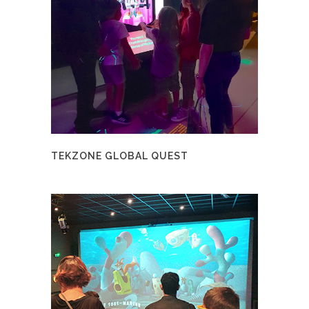
TEKZONE GLOBAL QUEST