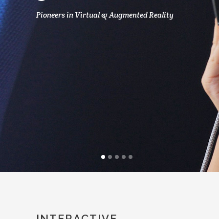
Pioneers in Virtual & Augmented Reality
INTERACTIVE