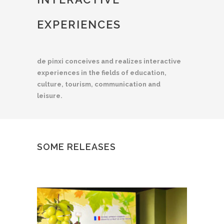
EXPERIENCES
de pinxi conceives and realizes interactive
experiences in the fields of education,
culture, tourism, communication and
leisure.
SOME RELEASES