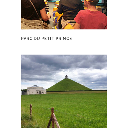
PARC DU PETIT PRINCE