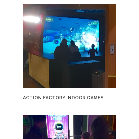
ACTION FACTORY INDOOR GAMES