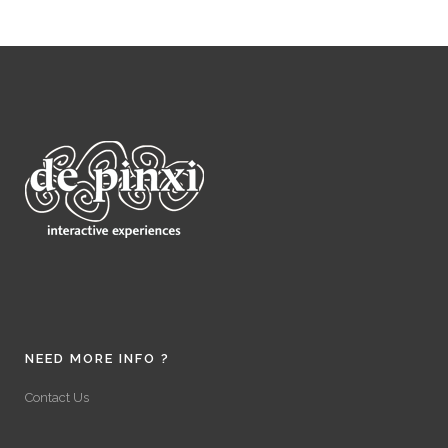
NEED MORE INFO ?
Contact Us