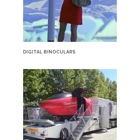
DIGITAL BINOCULARS