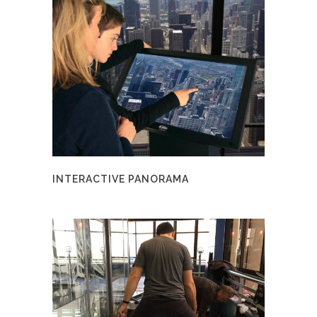
INTERACTIVE PANORAMA