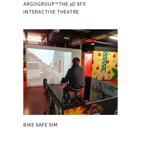
ARGOGROUP™THE 3D SFX
INTERACTIVE THEATRE
BIKE SAFE SIM