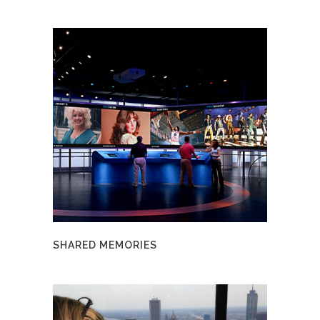
SHARED MEMORIES