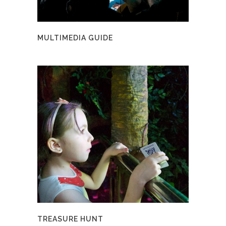
MULTIMEDIA GUIDE
TREASURE HUNT