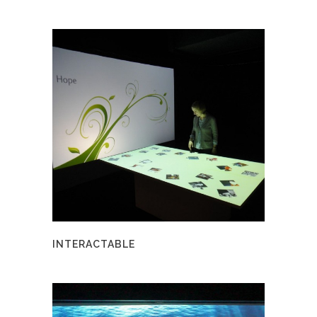
INTERACTABLE