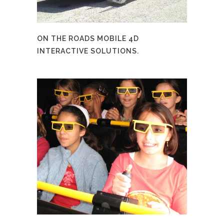
ON THE ROADS MOBILE 4D
INTERACTIVE SOLUTIONS.