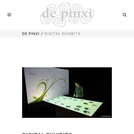
DE PINXI
/
DIGITAL EXHIBITS