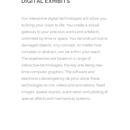
DIGITAL EXHIBITS
Our interactive digital technologies will allow you
to bring your vision to life. You create a virtual
gateway to your precious works and artefacts
unlimited by time or space. You reconstruct lost or
damaged objects. Any concept, no matter how
complex or abstract, can be within your reach
The experiences are based on a range of
interactive technologies, the key one being real-
time computer graphics. The software and
electronics developed by de pinxi allow these
technologies to mix videos and animations, fixed
images, spatial sounds, automation and piloting of
special effects and mechanical systems.