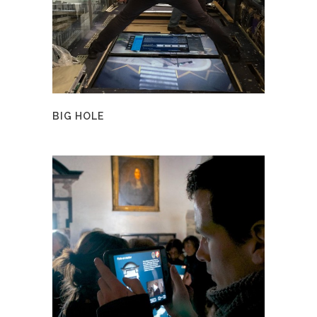
BIG HOLE