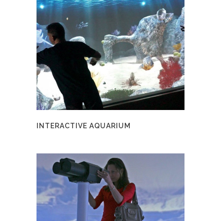
INTERACTIVE AQUARIUM