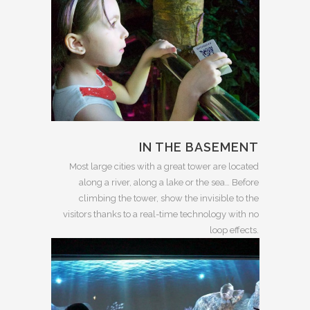
IN THE BASEMENT
Most large cities with a great tower are located
along a river, along a lake or the sea… Before
climbing the tower, show the invisible to the
visitors thanks to a real-time technology with no
loop effects.