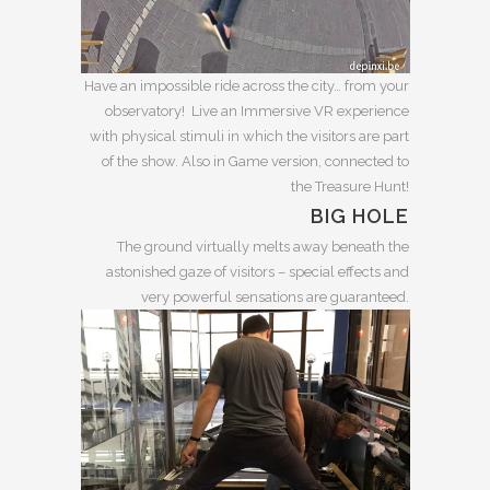
Have an impossible ride across the city… from your
observatory! Live an Immersive VR experience
with physical stimuli in which the visitors are part
of the show. Also in Game version, connected to
the Treasure Hunt!
BIG HOLE
The ground virtually melts away beneath the
astonished gaze of visitors – special effects and
very powerful sensations are guaranteed.