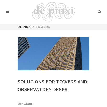
DE PINXI
/
TOWERS
SOLUTIONS FOR TOWERS AND
OBSERVATORY DESKS
Our vision :