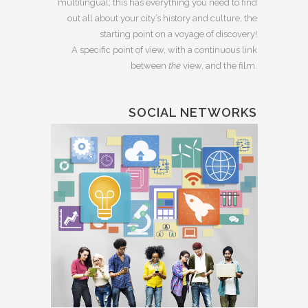
multilingual; this has everything you need to find
out all about your city’s history and culture, the
starting point on a voyage of discovery!
A specific point of view, with a continuous link
between
the
view, and the film.
SOCIAL NETWORKS