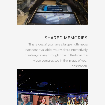
SHARED MEMORIES
This is ideal if you have a large multimedia
database available! Your visitors interactively
create a journey through time in the form of a
video personalised in the image of your
destination.