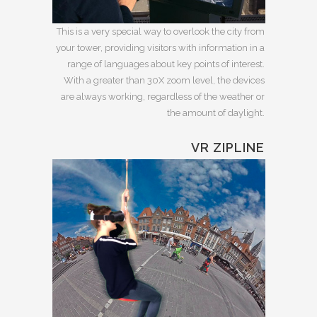
This is a very special way to overlook the city from
your tower, providing visitors with information in a
range of languages about key points of interest.
With a greater than 30X zoom level, the devices
are always working, regardless of the weather or
the amount of daylight.
VR ZIPLINE