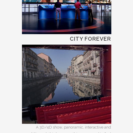
CITY FOREVER
A 3D/4D show, panoramic, interactive and