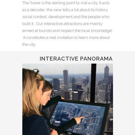
The Tower is the starting point to visit a city. It acts
as a decoder: the view tells a lot about its history,
social context, development and the people who
built it. Our interactive attractions are mainly
aimed at tourists and respect the local knowledge!
It constitutes a real invitation to learn more about
the city.
INTERACTIVE PANORAMA