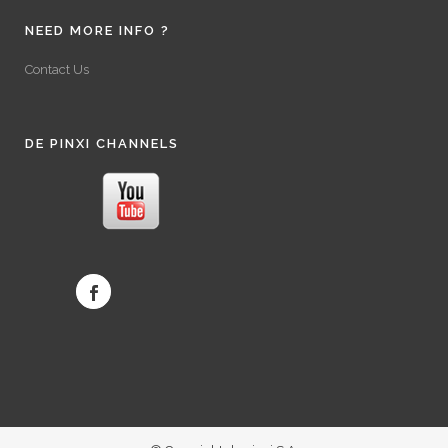
NEED MORE INFO ?
Contact Us
DE PINXI CHANNELS