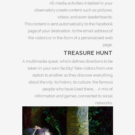
All media activities installed in your
observatory create content such as pictures,
videos, and even leaderboards.
This content is sent automatically to the Facebook
page of your destination, to the email address of
the visitors or in the-form of a personalised web
page.
TREASURE HUNT
A multimedia quest, which defines directions to be
taken in your own facility! Take visitors from one
station to another as they discover everything
about the city: its history, its culture, the famous
people who have lived there,… A mix of
information and games, connected to social
networks.