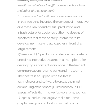
Installation of interactive 3D room in the Rostokino
multiplex, of the Luxor chain.
“Excursions in Murky Waters” starts operations !!
In 1993 de pinxi invented the concept of interactive
cinema: a mix of audiovisual production and
infrastructure for audience gathering dozens of
spectators to discover a story, interact with its
development, playing all together in front of a
large screen!
17 years and 50 productions later, de pinxi installs
one of his interactive theatres in a multiplex, after
developing its concept worldwide in the fields of
communications, theme parks and museums.
The theatre is equipped with the latest
technologies and software to create the most
compelling experience: 3D stereoscopy in HD,
special effects (light, powerful vibrations, sounds,
…), spatialized sound, argoKernel™ real-time
graphics engine and total individual control.