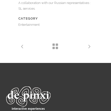
A collaboration with our Russian representatives :
SL services.
CATEGORY
Entertainment