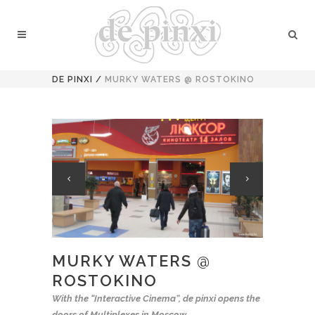
DE PINXI
/
MURKY WATERS @ ROSTOKINO
MURKY WATERS @
ROSTOKINO
With the “Interactive Cinema”, de pinxi opens the
doors of Multiplexes in Moscow