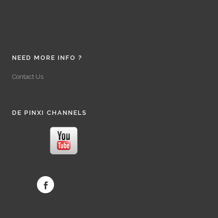
NEED MORE INFO ?
Contact Us
DE PINXI CHANNELS